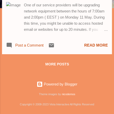
One of our service providers will be upgrading
network equipment between the hours of 7:00am
and 2:00pm ( EEST ) on Monday 11 May. During
this time, you might be unable to access hosted
email or websites for up to 20 minutes. If you
experience any problems during this time, please
wait up to 20 minutes and try again.
Post a Comment
READ MORE
MORE POSTS
Powered by Blogger
Theme images by
nicodemos
Copyright © 2008-2023 Vista Interactive All Rights Reserved