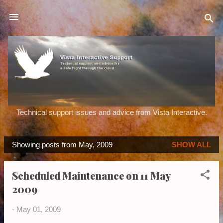
Skip to main content
Technical support issues and advice from Vista Interactive.
Showing posts from May, 2009
SHOW ALL
P
o
Scheduled Maintenance on 11 May
s
2009
t
s
-
May 01, 2009