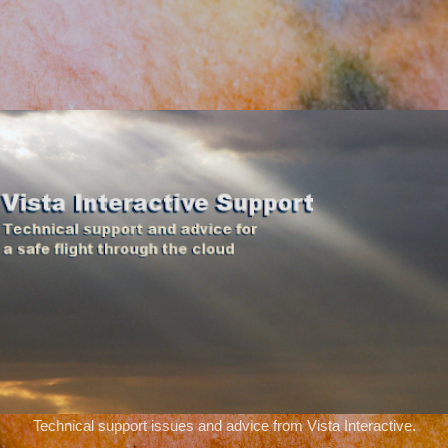
Skip to main content
Technical support issues and advice from Vista Interactive.