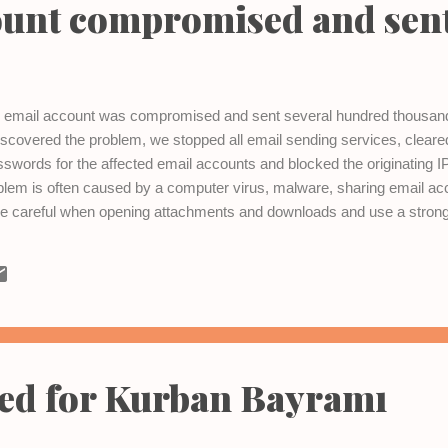
ount compromised and sen
's email account was compromised and sent several hundred thous
scovered the problem, we stopped all email sending services, clear
words for the affected email accounts and blocked the originating 
lem is often caused by a computer virus, malware, sharing email acc
 careful when opening attachments and downloads and use a strong
any problems with your email, please contact the Vista Interactive tea
sed for Kurban Bayramı