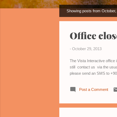
Showing posts from October,
P
o
s
Office clo
t
s
-
October 29, 2013
The Vista Interactive offic
still contact us via the us
please send an SMS to +90 
Post a Comment