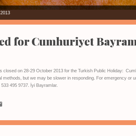
 2013
sed for Cumhuriyet Bayram
e is closed on 28-29 October 2013 for the Turkish Public Holiday: C
ual methods, but we may be slower in responding. For emergency or u
533 495 9737. İyi Bayramlar.