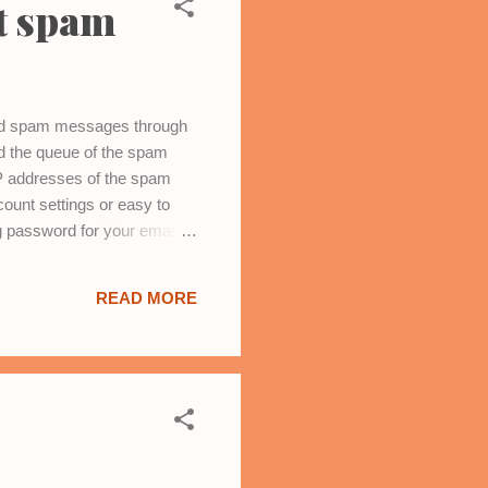
t spam
and spam messages through
ed the queue of the spam
IP addresses of the spam
ount settings or easy to
 password for your email
m .
READ MORE