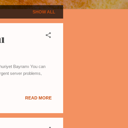
SHOW ALL
ı
umhuriyet Bayramı You can
rgent server problems,
READ MORE