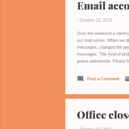
Email acc
-
October 22, 2013
Over the weekend a client
our mail server. When we di
messages, changed the pass
messages. This kind of prob
guess passwords. Please be
account. If you experience 
Post a Comment
Office clo