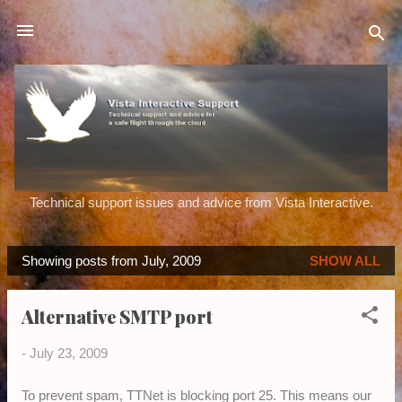
Skip to main content
Technical support issues and advice from Vista Interactive.
Showing posts from July, 2009
SHOW ALL
P
o
Alternative SMTP port
s
t
-
July 23, 2009
s
To prevent spam, TTNet is blocking port 25. This means our