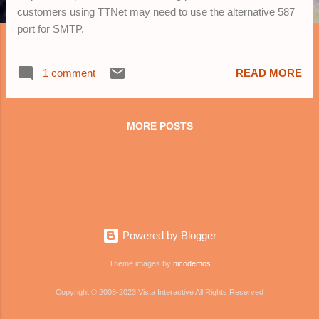
customers using TTNet may need to use the alternative 587
port for SMTP.
1 comment
READ MORE
MORE POSTS
Powered by Blogger
Theme images by
nicodemos
Copyright © 2008-2023 Vista Interactive All Rights Reserved