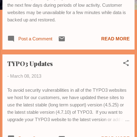
the next few days during periods of low activity. Customer
websites may be unavailable for a few minutes while data is
backed up and restored.
Post a Comment
READ MORE
TYPO3 Updates
-
March 08, 2013
To avoid security vulnerabilities in all of the TYPO3 websites
we host for our customers, we have updated these sites to
use the latest stable (long term support) version (4.5.25) or
the latest stable version (4.7.10) of TYPO3. If you want to
upgrade your TYPO3 website to the latest version or add new
features, please contact us .