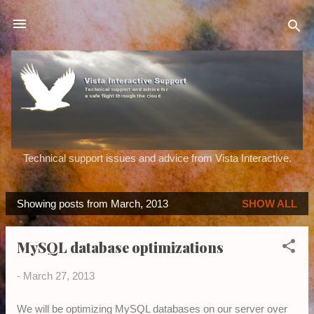
Skip to main content
Technical support issues and advice from Vista Interactive.
Showing posts from March, 2013
SHOW ALL
P
o
MySQL database optimizations
s
t
-
March 27, 2013
s
We will be optimizing MySQL databases on our server over