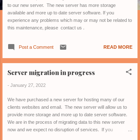
to our new server. The new server has more storage
available and more up to date server software. If you
experience any problems which may or may not be related to
this maintenance, please contact us .
Post a Comment
READ MORE
Server migration in progress
-
January 27, 2022
We have purchased a new server for hosting many of our
clients websites and email. The new server will allow us to
provide more storage and more up to date server software.
We are in the process of migrating data to this new server
now and we expect no disruption of services. If you
experience any problems which may or may not be related to