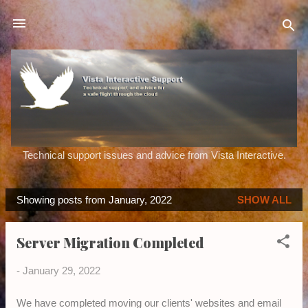
Skip to main content
Technical support issues and advice from Vista Interactive.
Showing posts from January, 2022
SHOW ALL
P
o
Server Migration Completed
s
t
-
January 29, 2022
s
We have completed moving our clients' websites and email