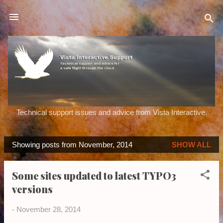
Skip to main content
Technical support issues and advice from Vista Interactive.
Showing posts from November, 2014
SHOW ALL
P
o
Some sites updated to latest TYPO3
s
versions
t
s
-
November 28, 2014