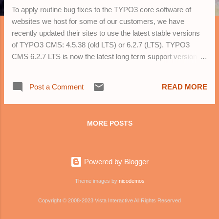
To apply routine bug fixes to the TYPO3 core software of
websites we host for some of our customers, we have
recently updated their sites to use the latest stable versions
of TYPO3 CMS: 4.5.38 (old LTS) or 6.2.7 (LTS). TYPO3
CMS 6.2.7 LTS is now the latest long term support version of
TYPO3 and we recommend that customers contact us to
upgrade to this version for long term security and new
Post a Comment
READ MORE
features. Customers who are using TYPO3 CMS 4.7
or TYPO3 CMS 6.1 versions are especially encouraged to
upgrade to TYPO3 CMS 6.2.7 LTS as soon as possible.
MORE POSTS
TYPO3 CMS Versions at a Glance 7 LTS The upcoming LTS
release, which will be released in Fall 2015. It will get 3 years
of important and security fixes from the day of the release.
Powered by Blogger
6.2 LTS The current stable LTS release (for new and
existing projects) The latest version with Long Term Support
Theme images by
nicodemos
(LTS). It will get full support until March 2017. 4.5 LTS The old
stable LTS re...
Copyright © 2008-2023 Vista Interactive All Rights Reserved