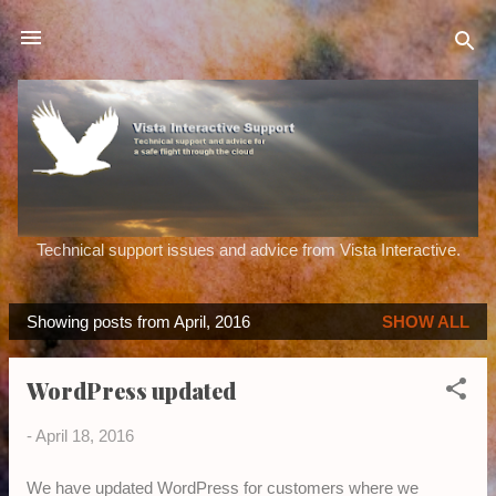
Skip to main content
Technical support issues and advice from Vista Interactive.
Showing posts from April, 2016
SHOW ALL
P
o
WordPress updated
s
t
-
April 18, 2016
s
We have updated WordPress for customers where we