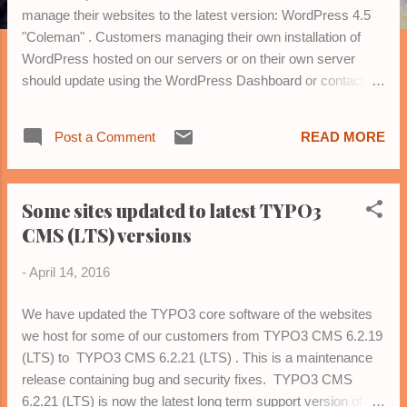
manage their websites to the latest version: WordPress 4.5
"Coleman" . Customers managing their own installation of
WordPress hosted on our servers or on their own server
should update using the WordPress Dashboard or contact us
for assistance. Please contact us , if you want help with your
WordPress blog or website.
Post a Comment
READ MORE
Some sites updated to latest TYPO3
CMS (LTS) versions
-
April 14, 2016
We have updated the TYPO3 core software of the websites
we host for some of our customers from TYPO3 CMS 6.2.19
(LTS) to TYPO3 CMS 6.2.21 (LTS) . This is a maintenance
release containing bug and security fixes. TYPO3 CMS
6.2.21 (LTS) is now the latest long term support version of