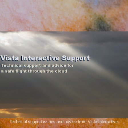
Skip to main content
Technical support issues and advice from Vista Interactive.