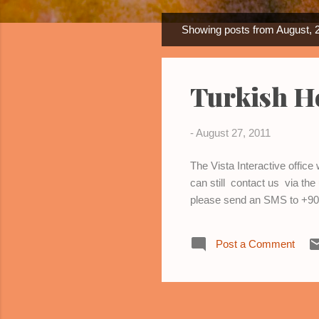
Showing posts from August, 
P
o
s
Turkish H
t
s
-
August 27, 2011
The Vista Interactive offic
can still contact us via th
please send an SMS to +90 
Post a Comment