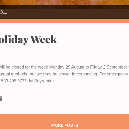
2011
oliday Week
e will be closed for the week Monday 29 August to Friday 2 September
e usual methods, but we may be slower in responding. For emergency
533 495 9737. İyi Bayramlar.
MORE POSTS