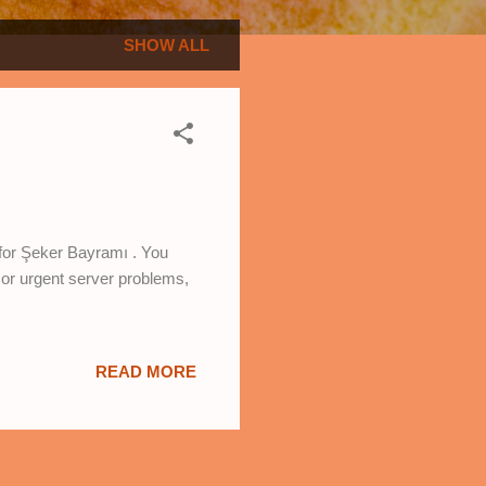
SHOW ALL
 for Şeker Bayramı . You
 or urgent server problems,
READ MORE